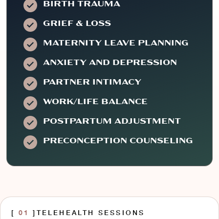
BIRTH TRAUMA
GRIEF & LOSS
MATERNITY LEAVE PLANNING
ANXIETY AND DEPRESSION
PARTNER INTIMACY
WORK/LIFE BALANCE
POSTPARTUM ADJUSTMENT
PRECONCEPTION COUNSELING
[
01
]
TELEHEALTH SESSIONS