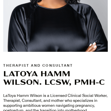
THERAPIST AND CONSULTANT
LATOYA HAMM
WILSON. LCSW, PMH-C
LaToya Hamm Wilson is a Licensed Clinical Social Worker,
Therapist, Consultant, and mother who specializes in
supporting ambitious women navigating pregnancy,
postpartum, and the transition into motherhood.