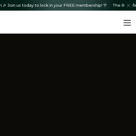
in us today to lock in your FREE membership! 🎊
The Redefined Col