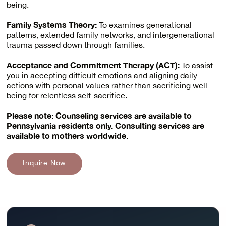
being.
Family Systems Theory:
To examines generational
patterns, extended family networks, and intergenerational
trauma passed down through families.
Acceptance and Commitment Therapy (ACT):
To assist
you in accepting difficult emotions and aligning daily
actions with personal values rather than sacrificing well-
being for relentless self-sacrifice.
Please note: Counseling services are available to
Pennsylvania residents only. Consulting services are
available to mothers worldwide.
Inquire Now