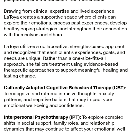
Drawing from clinical expertise and lived experience,
LaToya creates a supportive space where clients can
explore their emotions, process past experiences, develop
healthy coping strategies, and strengthen their connection
with themselves and others.
LaToya utilizes a collaborative, strengths-based approach
and recognizes that each client’s experiences, goals, and
needs are unique. Rather than a one-size-fits-all
approach, she tailors treatment using evidence-based
therapeutic approaches to support meaningful healing and
lasting change.
Culturally Adapted Cognitive Behavioral Therapy (CBT):
To recognize and reframe intrusive thoughts, anxiety
patterns, and negative beliefs that may impact your
emotional well-being and confidence.
Interpersonal Psychotherapy (IPT):
To explore complex
shifts in social support, family roles, and relationship
dynamics that may continue to affect your emotional well-