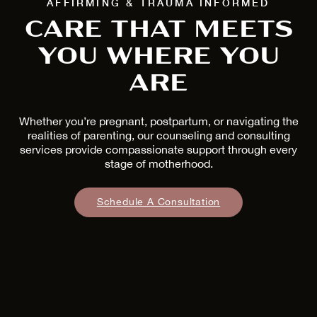
AFFIRMING & TRAUMA INFORMED
CARE THAT MEETS
YOU WHERE YOU
ARE
Whether you’re pregnant, postpartum, or navigating the
realities of parenting, our counseling and consulting
services provide compassionate support through every
stage of motherhood.
Schedule A Consultation