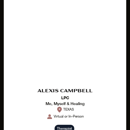
ALEXIS CAMPBELL
LPC
Me, Myself & Healing
TEXAS
Virtual or In-Person
Therapist