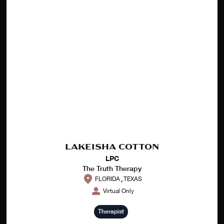
LAKEISHA COTTON
LPC
The Truth Therapy
,
FLORIDA
TEXAS
Virtual Only
Therapist