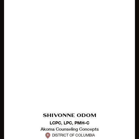
SHIVONNE ODOM
LCPC, LPC, PMH-C
Akoma Counseling Concepts
DISTRICT OF COLUMBIA