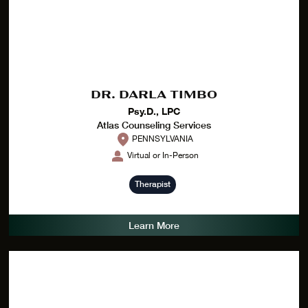
DR. DARLA TIMBO
Psy.D., LPC
Atlas Counseling Services
PENNSYLVANIA
Virtual or In-Person
Therapist
Learn More