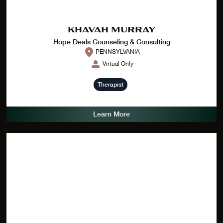
KHAVAH MURRAY
Hope Deals Counseling & Consulting
PENNSYLVANIA
Virtual Only
Therapist
Learn More