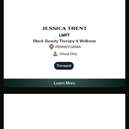
JESSICA TRENT
LMFT
Black Beauty Therapy & Wellness
PENNSYLVANIA
Virtual Only
Therapist
Learn More