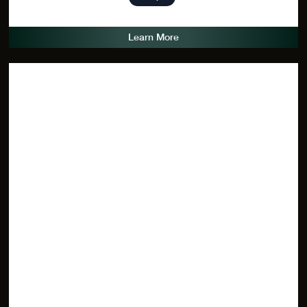
Learn More