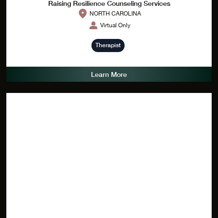
Raising Resilience Counseling Services
NORTH CAROLINA
Virtual Only
Therapist
Learn More