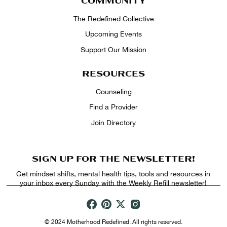
COMMUNITY
The Redefined Collective
Upcoming Events
Support Our Mission
RESOURCES
Counseling
Find a Provider
Join Directory
SIGN UP FOR THE NEWSLETTER!
Get mindset shifts, mental health tips, tools and resources in
your inbox every Sunday with the Weekly Refill newsletter!
© 2024 Motherhood Redefined. All rights reserved.