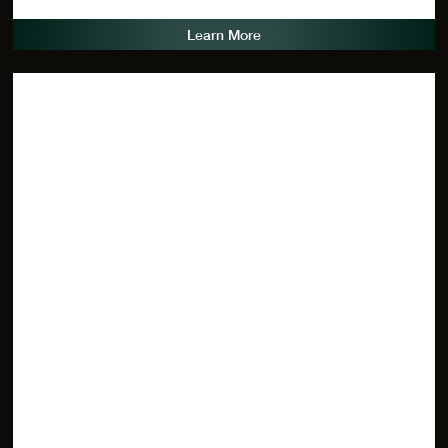
Learn More