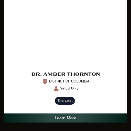
DR. AMBER THORNTON
DISTRICT OF COLUMBIA
Virtual Only
Therapist
Learn More