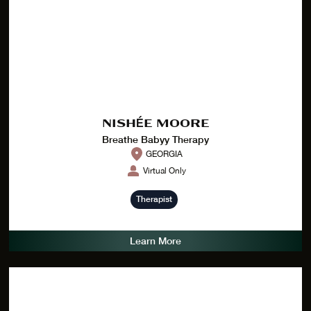
NISHÉE MOORE
Breathe Babyy Therapy
GEORGIA
Virtual Only
Therapist
Learn More