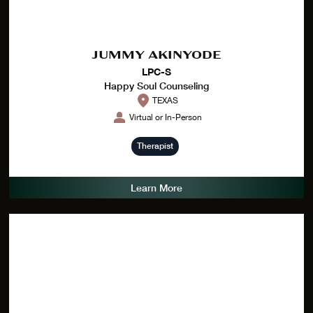
JUMMY AKINYODE
LPC-S
Happy Soul Counseling
TEXAS
Virtual or In-Person
Therapist
Learn More