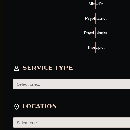
Midwife
Psychiatrist
Psychologist
Therapist
LATOYA HAMM WILSON
SERVICE TYPE
LSW, PMH-C
Motherhood Redefined
PENNSYLVANIA
Virtual Only
Therapist
LOCATION
Learn More