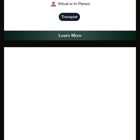
Virtual or In-Person
Therapist
Learn More