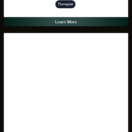
Therapist
Learn More