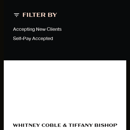
FILTER BY
Accepting New Clients
Self-Pay Accepted
WHITNEY COBLE & TIFFANY BISHOP