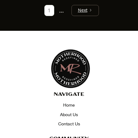
...
1
Next
NAVIGATE
Home
About Us
Contact Us