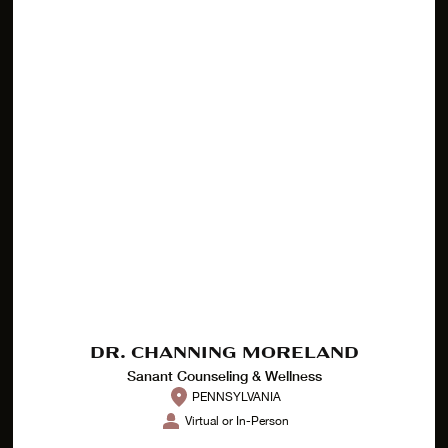
DR. CHANNING MORELAND
Sanant Counseling & Wellness
PENNSYLVANIA
Virtual or In-Person