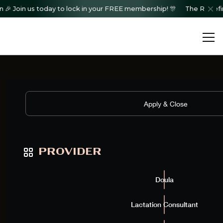
Join us today to lock in your FREE membership! 🎊
The Redefined C
Showing
12
of
0
results
Apply & Close
PROVIDER
Doula
Lactation Consultant